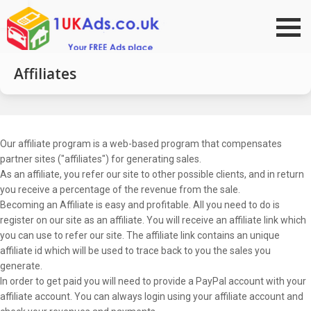
Go to top
Affiliates
Our affiliate program is a web-based program that compensates
partner sites ("affiliates") for generating sales.
As an affiliate, you refer our site to other possible clients, and in return
you receive a percentage of the revenue from the sale.
Becoming an Affiliate is easy and profitable. All you need to do is
register on our site as an affiliate. You will receive an affiliate link which
you can use to refer our site. The affiliate link contains an unique
affiliate id which will be used to trace back to you the sales you
generate.
In order to get paid you will need to provide a PayPal account with your
affiliate account. You can always login using your affiliate account and