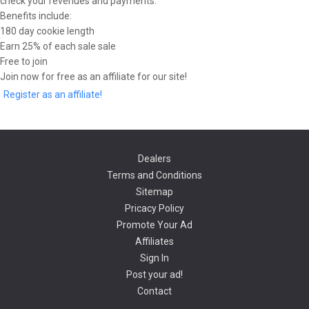
check your revenues and payments.
Benefits include:
180 day cookie length
Earn 25% of each sale sale
Free to join
Join now for free as an affiliate for our site!
Register as an affiliate!
Dealers
Terms and Conditions
Sitemap
Pricacy Policy
Promote Your Ad
Affiliates
Sign In
Post your ad!
Contact