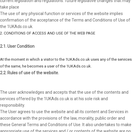
current legislation and regulations. future legislative changes that may
take place
The use of any physical function or services of the website implies
confirmation of the acceptance of the Terms and Conditions of Use of
the 1UKAds.co.uk.
2. CONDITIONS OF ACCESS AND USE OF THE WEB PAGE
2.1. User Condition
At the moment in which a visitor to the 1UKAds.co.uk uses any of the services
of the same, he becomes a user of the 1UKAds.co.uk.
2.2. Rules of use of the website.
The user acknowledges and accepts that the use of the contents and
services offered by the 1UKAds.co.uk is at his sole risk and
responsibility.
The User agrees to use the website and all its content and Services in
accordance with the provisions of the law, morality, public order and
these General Terms and Conditions of Use. It also undertakes to make
appropriate use of the services and / or contents of the website are no