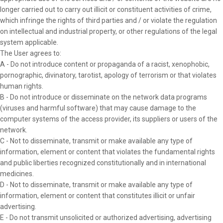
longer carried out to carry out illicit or constituent activities of crime,
which infringe the rights of third parties and / or violate the regulation
on intellectual and industrial property, or other regulations of the legal
system applicable.
The User agrees to:
A - Do not introduce content or propaganda of a racist, xenophobic,
pornographic, divinatory, tarotist, apology of terrorism or that violates
human rights.
B - Do not introduce or disseminate on the network data programs
(viruses and harmful software) that may cause damage to the
computer systems of the access provider, its suppliers or users of the
network.
C - Not to disseminate, transmit or make available any type of
information, element or content that violates the fundamental rights
and public liberties recognized constitutionally and in international
medicines.
D - Not to disseminate, transmit or make available any type of
information, element or content that constitutes illicit or unfair
advertising.
E - Do not transmit unsolicited or authorized advertising, advertising