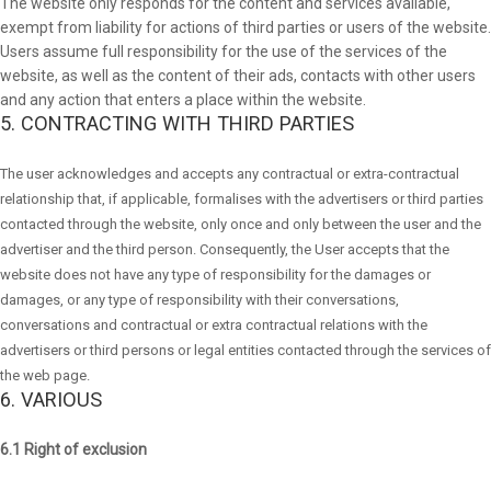
The website only responds for the content and services available,
exempt from liability for actions of third parties or users of the website.
Users assume full responsibility for the use of the services of the
website, as well as the content of their ads, contacts with other users
and any action that enters a place within the website.
5. CONTRACTING WITH THIRD PARTIES
The user acknowledges and accepts any contractual or extra-contractual
relationship that, if applicable, formalises with the advertisers or third parties
contacted through the website, only once and only between the user and the
advertiser and the third person. Consequently, the User accepts that the
website does not have any type of responsibility for the damages or
damages, or any type of responsibility with their conversations,
conversations and contractual or extra contractual relations with the
advertisers or third persons or legal entities contacted through the services of
the web page.
6. VARIOUS
6.1 Right of exclusion