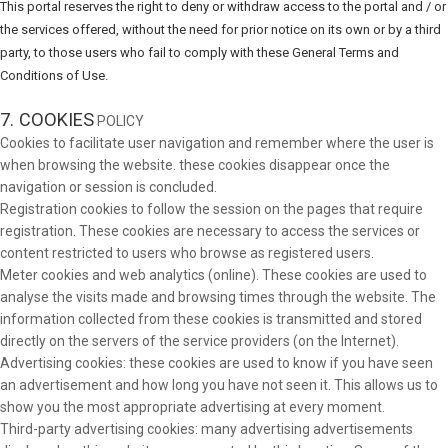
This portal reserves the right to deny or withdraw access to the portal and / or
the services offered, without the need for prior notice on its own or by a third
party, to those users who fail to comply with these General Terms and
Conditions of Use.
7. COOKIES
POLICY
Cookies to facilitate user navigation and remember where the user is
when browsing the website. these cookies disappear once the
navigation or session is concluded.
Registration cookies to follow the session on the pages that require
registration. These cookies are necessary to access the services or
content restricted to users who browse as registered users.
Meter cookies and web analytics (online). These cookies are used to
analyse the visits made and browsing times through the website. The
information collected from these cookies is transmitted and stored
directly on the servers of the service providers (on the Internet).
Advertising cookies: these cookies are used to know if you have seen
an advertisement and how long you have not seen it. This allows us to
show you the most appropriate advertising at every moment.
Third-party advertising cookies: many advertising advertisements