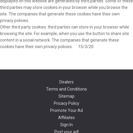
displayed on this website are generated by third parties. Some of these
third parties may store cookies in your browser while you browse the
site. The companies that generate these cookies have their own
privacy policies.
Other third party cookies: third parties can store in your browser while
browsing the site. For example, when you use the button to share site
content in a social network. The companies that generate these
cookies have their own privacy policies. 15/3/20
Dealers
Terms and Conditions
Sitemap
Pricacy Policy
Promote Your Ad
Affiliates
Sign In
Post your ad!