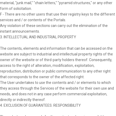
material, "junk mail," "chain letters," "pyramid structures," or any other
form of solicitation.
F - There are no other users that use their registry keys to the different
services and / or contents of the Portals.
Any violation of these sections can carry out the elimination of the
instant announcements.
3. INTELLECTUAL AND INDUSTRIAL PROPERTY
The contents, elements and information that can be accessed on the
website are subject to industrial and intellectual property rights of the
owner of the website or of third-party holders thereof. Consequently,
access to the right of alteration, modification, exploitation,
reproduction, distribution or public communication to any other right
that corresponds to the owner of the affected right.
The User undertakes to use the contents and / or elements to which
they access through the Services of the website for their own use and
needs, and does not in any case perform commercial exploitation,
directly or indirectly thereof.
4. EXCLUSION OF GUARANTEES. RESPONSIBILITY