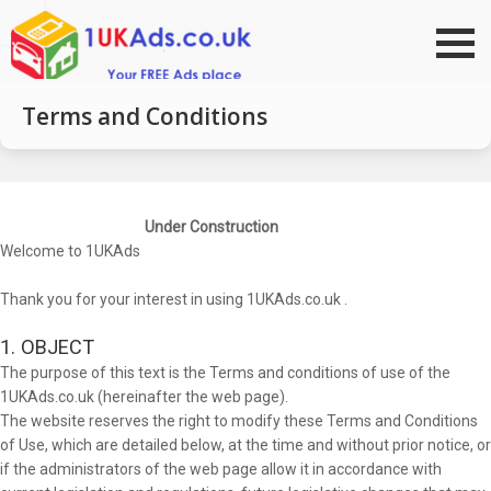
Go to top
Terms and Conditions
Under Construction
Welcome to 1UKAds
Thank you for your interest in using 1UKAds.co.uk .
1. OBJECT
The purpose of this text is the Terms and conditions of use of the
1UKAds.co.uk (hereinafter the web page).
The website reserves the right to modify these Terms and Conditions
of Use, which are detailed below, at the time and without prior notice, or
if the administrators of the web page allow it in accordance with